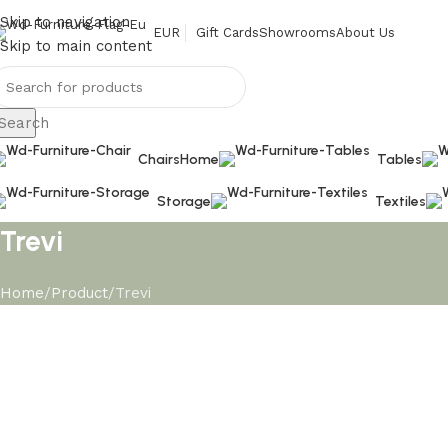
Skip to navigation
EUR
Gift Cards
Showrooms
About Us
Skip to main content
Search
Chairs
Home
Tables
Storage
Textiles
Trevi
Home
Product
Trevi