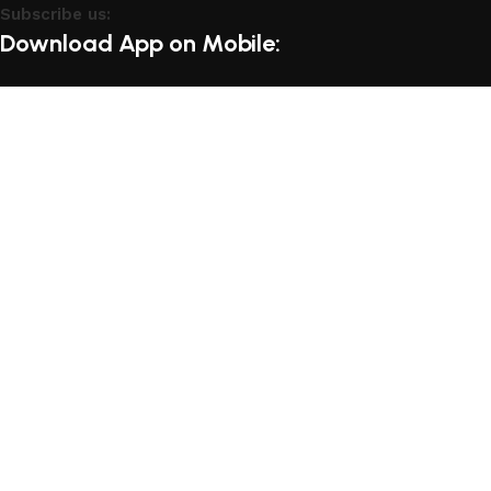
Subscribe us:
Download App on Mobile:
15% discount on your first purchase
Based on
WoodMart
theme
2025
WooCommerce Themes
.