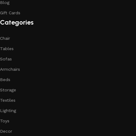
Blog
Gift Cards
Categories
Chair
Tables
Sofas
Armchairs
Beds
Storage
Textiles
Lighting
Toys
Decor