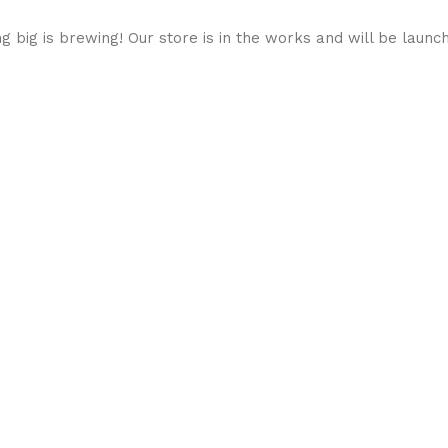
 big is brewing! Our store is in the works and will be launc