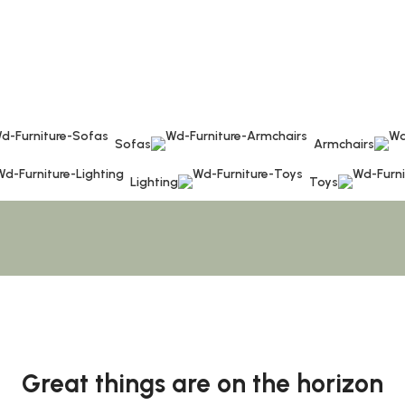
Sofas
Armchairs
Lighting
Toys
Great things are on the horizon