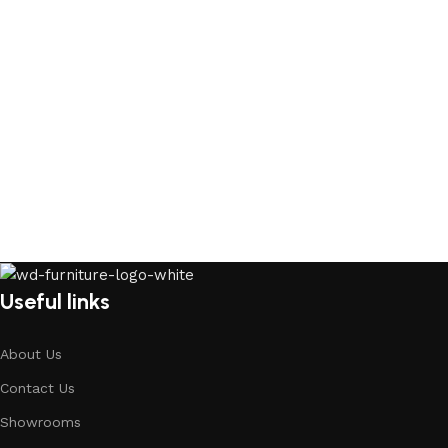
Useful links
About Us
Contact Us
Showrooms