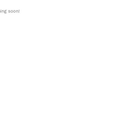
hing soon!