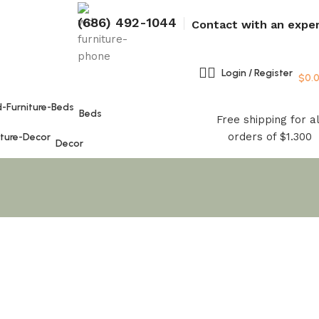
(686) 492-1044
Contact with an expe
Login / Register
$
0.
Beds
Free shipping for al
orders of $1.300
Decor