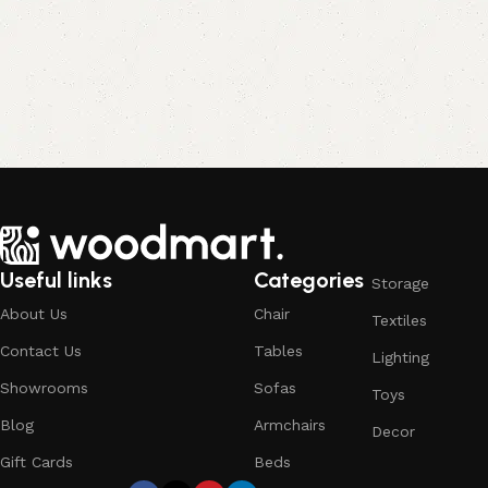
Useful links
Categories
Storage
About Us
Chair
Textiles
Contact Us
Tables
Lighting
Showrooms
Sofas
Toys
Blog
Armchairs
Decor
Gift Cards
Beds