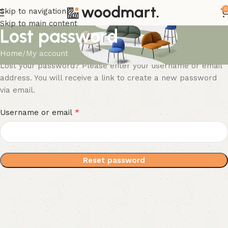
0
Skip to navigation
Skip to main content
Lost password
Home
My account
Lost your password? Please enter your username or email
address. You will receive a link to create a new password
via email.
*
Username or email
Reset password