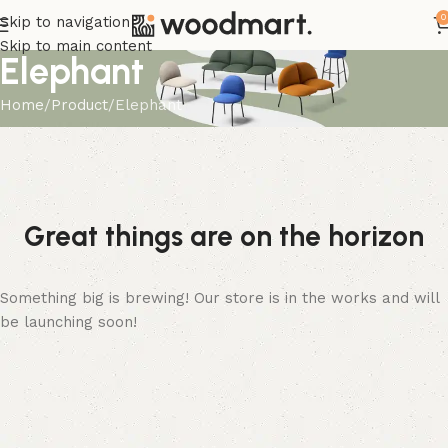
0
Skip to navigation
Skip to main content
Elephant
Home
Product
Elephant
Great things are on the horizon
Something big is brewing! Our store is in the works and will
be launching soon!