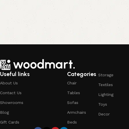
Useful links
Categories
Storage
About Us
Chair
Textiles
Contact Us
Tables
Lighting
Showrooms
Sofas
Toys
Blog
Armchairs
Decor
Gift Cards
Beds