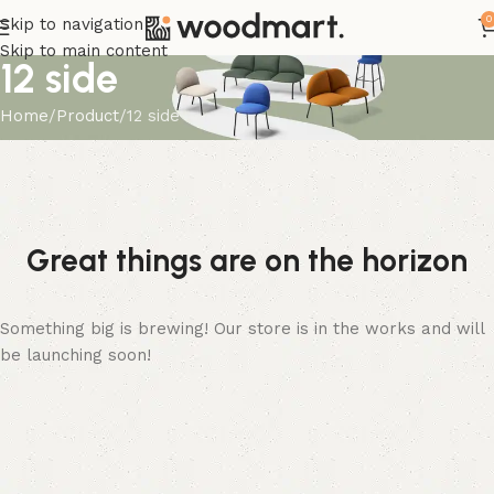
0
Skip to navigation
Skip to main content
12 side
Home
Product
12 side
Great things are on the horizon
Something big is brewing! Our store is in the works and will
be launching soon!