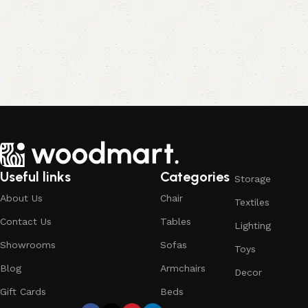
Useful links
Categories
Storage
About Us
Chair
Textiles
Contact Us
Tables
Lighting
Showrooms
Sofas
Toys
Blog
Armchairs
Decor
Gift Cards
Beds