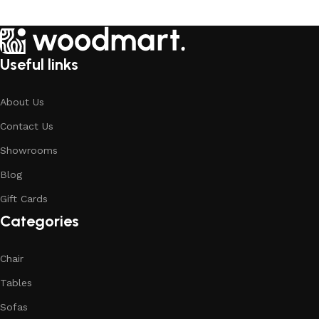
Useful links
About Us
Contact Us
Showrooms
Blog
Gift Cards
Categories
Chair
Tables
Sofas