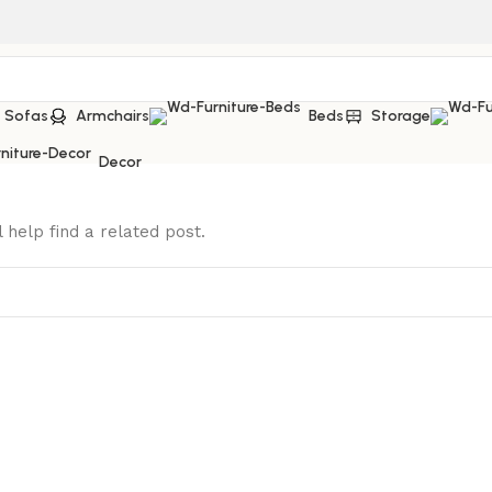
Sofas
Armchairs
Beds
Storage
Decor
 help find a related post.