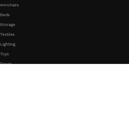
Armchairs
Beds
Storage
Textiles
Lighting
Toys
Decor
Subscribe us:
Download App on Mobile:
15% discount on your first purchase
Based on
WoodMart
theme
2025
WooCommerce Themes
.