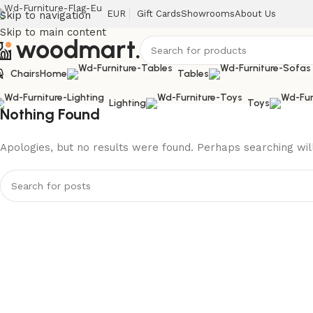
EUR
Gift Cards
Showrooms
About Us
Skip to navigation
Skip to main content
Chairs
Home
Tables
Lighting
Toys
Nothing Found
Apologies, but no results were found. Perhaps searching will