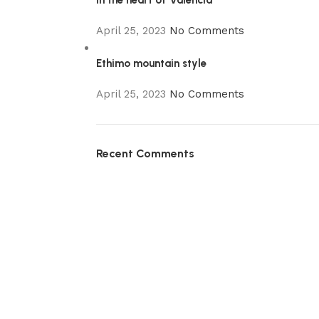
In the heart of Valencia
April 25, 2023
No Comments
Ethimo mountain style
April 25, 2023
No Comments
Recent Comments