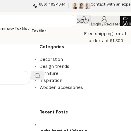
(686) 492-1044
Contact with an expe
Login / Register
$
0.
Textiles
Free shipping for all
orders of $1.300
Categories
Decoration
Design trends
Furniture
Inspiration
Wooden accessories
Recent Posts