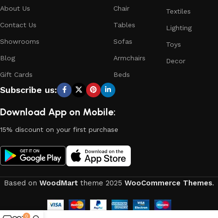
About Us
Chair
Textiles
Contact Us
Tables
Lighting
Showrooms
Sofas
Toys
Blog
Armchairs
Decor
Gift Cards
Beds
Subscribe us:
Download App on Mobile:
15% discount on your first purchase
Based on
WoodMart
theme
2025
WooCommerce Themes
.
0