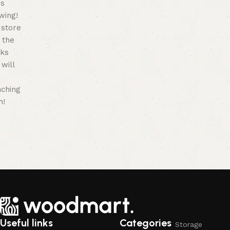
is
wing!
 store
n the
ks
will
nching
n!
Useful links
Categories
Storage